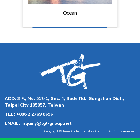
Land and Last-mile Delivery
ADD:
3 F., No. 512-1, Sec. 4, Bade Rd., Songshan Dist.,
Taipei City 105057, Taiwan
TEL:
+886 2 2769 8656
EMAIL:
inquiry@tgl-group.net
Copyright © Team Global Logistics Co., Ltd. All rights reserved