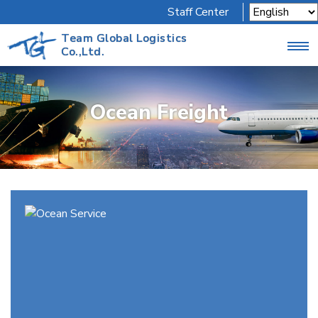
Staff Center
Team Global Logistics
Co.,Ltd.
Ocean Freight