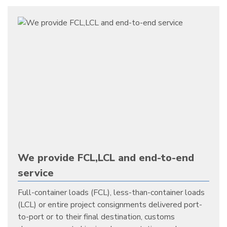
We provide FCL,LCL and end-to-end
service
Full-container loads (FCL), less-than-container loads
(LCL) or entire project consignments delivered port-
to-port or to their final destination, customs