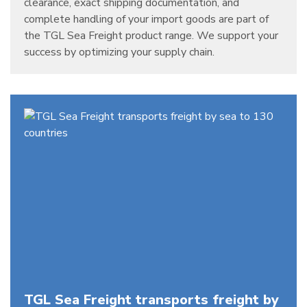
clearance, exact shipping documentation, and
complete handling of your import goods are part of
the TGL Sea Freight product range. We support your
success by optimizing your supply chain.
TGL Sea Freight transports freight by