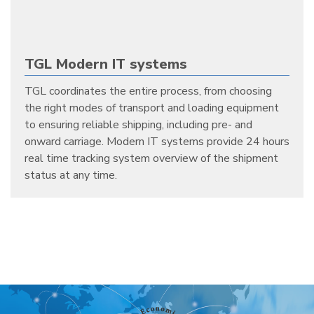
TGL Modern IT systems
TGL coordinates the entire process, from choosing
the right modes of transport and loading equipment
to ensuring reliable shipping, including pre- and
onward carriage. Modern IT systems provide 24 hours
real time tracking system overview of the shipment
status at any time.