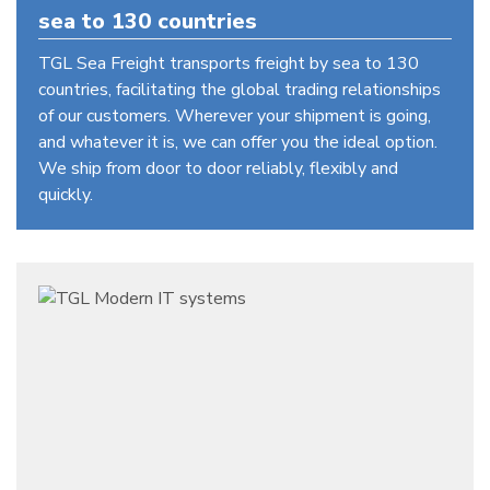
sea to 130 countries
TGL Sea Freight transports freight by sea to 130
countries, facilitating the global trading relationships
of our customers. Wherever your shipment is going,
and whatever it is, we can offer you the ideal option.
We ship from door to door reliably, flexibly and
quickly.