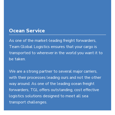
Ocean Service
As one of the market-leading freight forwarders,
Team Global Logistics ensures that your cargo is
transported to wherever in the world you want it to
be taken.
We are a strong partner to several major carriers,
with their processes leading ours and not the other
way around. As one of the leading ocean freight
forwarders, TGL offers outstanding, cost effective
logistics solutions designed to meet all sea
transport challenges.