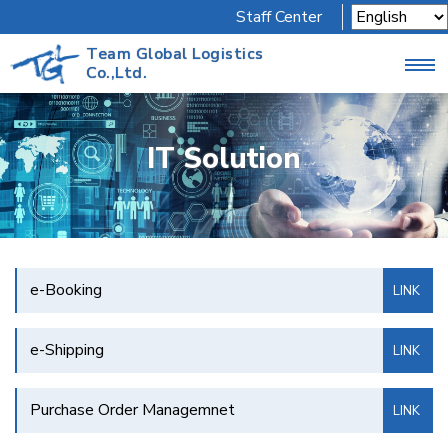
Staff Center
Team Global Logistics
Co.,Ltd.
IT Solution
e-Booking
LINK
e-Shipping
LINK
Purchase Order Managemnet
LINK