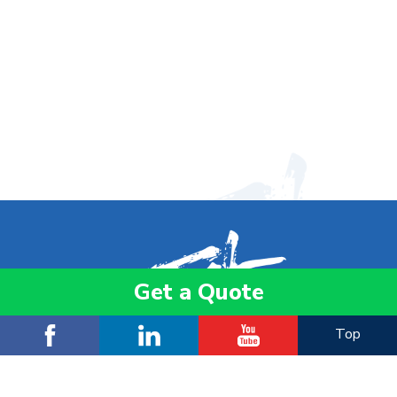
Get a Quote
Top
ADD:
3 F., No. 512-1, Sec. 4, Bade Rd., Songshan Dist.,
Taipei City 105057, Taiwan