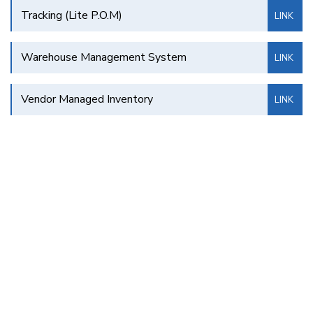
Tracking (Lite P.O.M)
LINK
Warehouse Management System
LINK
Vendor Managed Inventory
LINK