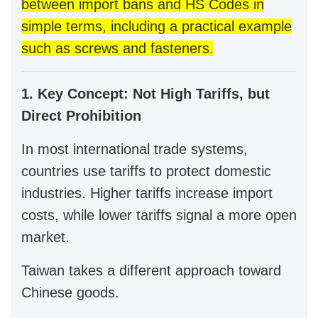
between import bans and HS Codes in
simple terms, including a practical example
such as screws and fasteners.
1. Key Concept: Not High Tariffs, but
Direct Prohibition
In most international trade systems,
countries use tariffs to protect domestic
industries. Higher tariffs increase import
costs, while lower tariffs signal a more open
market.
Taiwan takes a different approach toward
Chinese goods.