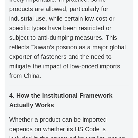
products are allowed, particularly for
industrial use, while certain low-cost or
specific types have been restricted or
subject to anti-dumping measures. This
reflects Taiwan’s position as a major global
exporter of fasteners and the need to
mitigate the impact of low-priced imports
from China.
4. How the Institutional Framework
Actually Works
Whether a product can be imported
depends on whether its HS Code is