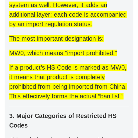
system as well. However, it adds an
additional layer: each code is accompanied
by an import regulation status.
The most important designation is:
MW0, which means “import prohibited.”
If a product’s HS Code is marked as MW0,
it means that product is completely
prohibited from being imported from China.
This effectively forms the actual “ban list.”
3. Major Categories of Restricted HS
Codes