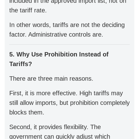
included in the approved import list, not on
the tariff rate.
In other words, tariffs are not the deciding
factor. Administrative controls are.
5. Why Use Prohibition Instead of
Tariffs?
There are three main reasons.
First, it is more effective. High tariffs may
still allow imports, but prohibition completely
blocks them.
Second, it provides flexibility. The
government can quickly adjust which