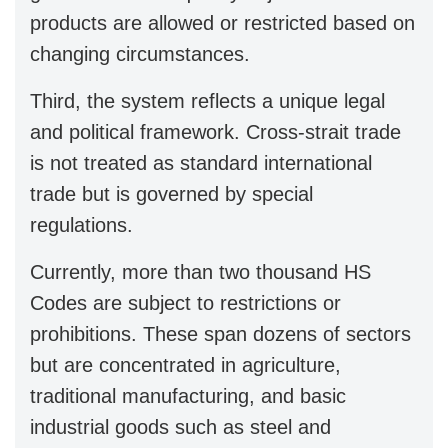
products are allowed or restricted based on
changing circumstances.
Third, the system reflects a unique legal
and political framework. Cross-strait trade
is not treated as standard international
trade but is governed by special
regulations.
Currently, more than two thousand HS
Codes are subject to restrictions or
prohibitions. These span dozens of sectors
but are concentrated in agriculture,
traditional manufacturing, and basic
industrial goods such as steel and