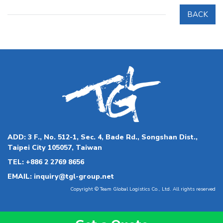
BACK
ADD:
3 F., No. 512-1, Sec. 4, Bade Rd., Songshan Dist.,
Taipei City 105057, Taiwan
TEL:
+886 2 2769 8656
EMAIL:
inquiry@tgl-group.net
Copyright © Team Global Logistics Co., Ltd. All rights reserved