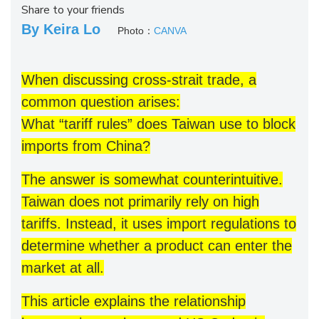
Share to your friends
By Keira Lo
Photo：
CANVA
When discussing cross-strait trade, a
common question arises:
What “tariff rules” does Taiwan use to block
imports from China?
The answer is somewhat counterintuitive.
Taiwan does not primarily rely on high
tariffs. Instead, it uses import regulations to
determine whether a product can enter the
market at all.
This article explains the relationship