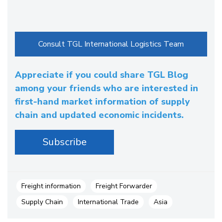
Appreciate if you could share TGL Blog
among your friends who are interested in
first-hand market information of supply
chain and updated economic incidents.
Freight information
Freight Forwarder
Supply Chain
International Trade
Asia