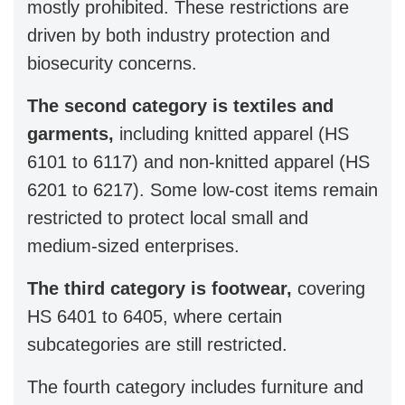
mostly prohibited. These restrictions are
driven by both industry protection and
biosecurity concerns.
The second category is textiles and
garments,
including knitted apparel (HS
6101 to 6117) and non-knitted apparel (HS
6201 to 6217). Some low-cost items remain
restricted to protect local small and
medium-sized enterprises.
The third category is footwear,
covering
HS 6401 to 6405, where certain
subcategories are still restricted.
The fourth category includes furniture and