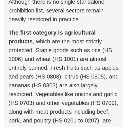
Although there is no single standalone
prohibition list, several sectors remain
heavily restricted in practice.
The first category is agricultural
products
, which are the most strictly
protected. Staple goods such as rice (HS
1006) and wheat (HS 1001) are almost
entirely banned. Fresh fruits such as apples
and pears (HS 0808), citrus (HS 0805), and
bananas (HS 0803) are also largely
restricted. Vegetables like onions and garlic
(HS 0703) and other vegetables (HS 0709),
along with meat products including beef,
pork, and poultry (HS 0201 to 0207), are