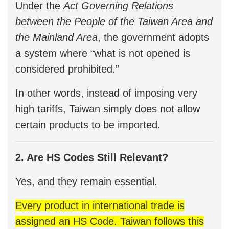
Under the
Act Governing Relations
between the People of the Taiwan Area and
the Mainland Area
, the government adopts
a system where “what is not opened is
considered prohibited.”
In other words, instead of imposing very
high tariffs, Taiwan simply does not allow
certain products to be imported.
2. Are HS Codes Still Relevant?
Yes, and they remain essential.
Every product in international trade is
assigned an HS Code. Taiwan follows this