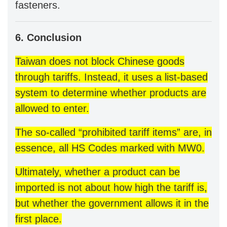
fasteners.
6. Conclusion
Taiwan does not block Chinese goods
through tariffs. Instead, it uses a list-based
system to determine whether products are
allowed to enter.
The so-called “prohibited tariff items” are, in
essence, all HS Codes marked with MW0.
Ultimately, whether a product can be
imported is not about how high the tariff is,
but whether the government allows it in the
first place.