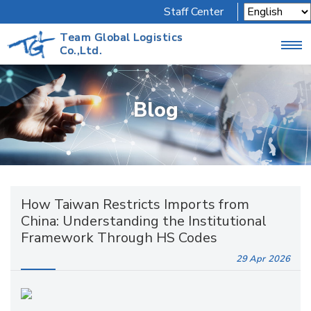
Staff Center
Team Global Logistics
Co.,Ltd.
Blog
How Taiwan Restricts Imports from
China: Understanding the Institutional
Framework Through HS Codes
29 Apr
2026