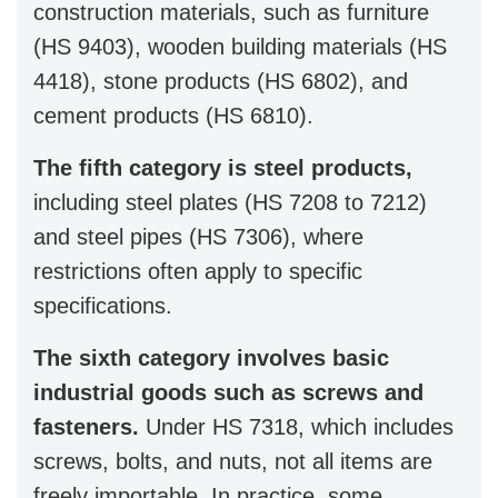
construction materials, such as furniture
(HS 9403), wooden building materials (HS
4418), stone products (HS 6802), and
cement products (HS 6810).
The fifth category is steel products,
including steel plates (HS 7208 to 7212)
and steel pipes (HS 7306), where
restrictions often apply to specific
specifications.
The sixth category involves basic
industrial goods such as screws and
fasteners.
Under HS 7318, which includes
screws, bolts, and nuts, not all items are
freely importable. In practice, some