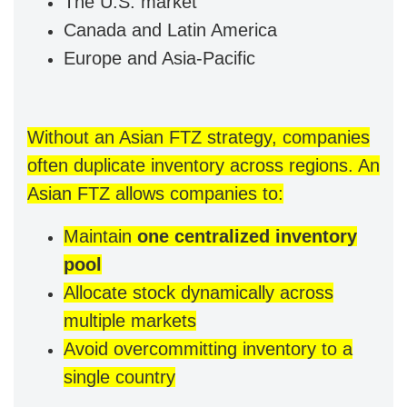
The U.S. market
Canada and Latin America
Europe and Asia-Pacific
Without an Asian FTZ strategy, companies
often duplicate inventory across regions. An
Asian FTZ allows companies to:
Maintain
one centralized inventory
pool
Allocate stock dynamically across
multiple markets
Avoid overcommitting inventory to a
single country