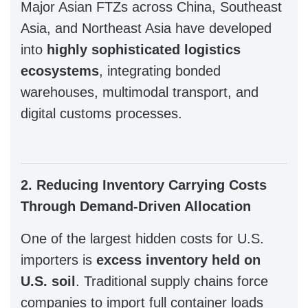
Major Asian FTZs across China, Southeast
Asia, and Northeast Asia have developed
into
highly sophisticated logistics
ecosystems
, integrating bonded
warehouses, multimodal transport, and
digital customs processes.
2. Reducing Inventory Carrying Costs
Through Demand-Driven Allocation
One of the largest hidden costs for U.S.
importers is
excess inventory held on
U.S. soil
. Traditional supply chains force
companies to import full container loads