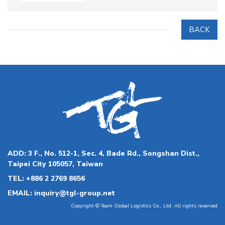
BACK
ADD:
3 F., No. 512-1, Sec. 4, Bade Rd., Songshan Dist.,
Taipei City 105057, Taiwan
TEL:
+886 2 2769 8656
EMAIL:
inquiry@tgl-group.net
Copyright © Team Global Logistics Co., Ltd. All rights reserved