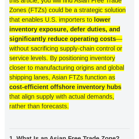
this article, you will find Asian Free Trade
Zones (FTZs) could be a strategic solution
that enables U.S. importers to
lower
inventory exposure, defer duties, and
significantly reduce operating costs
—
without sacrificing supply-chain control or
service levels. By positioning inventory
closer to manufacturing origins and global
shipping lanes, Asian FTZs function as
cost-efficient offshore inventory hubs
that align supply with actual demand
s,
rather than forecasts.
1. What Is an Asian Free Trade Zone?