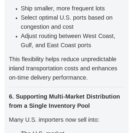
Ship smaller, more frequent lots
Select optimal U.S. ports based on
congestion and cost
Adjust routing between West Coast,
Gulf, and East Coast ports
This flexibility helps reduce unpredictable
inland transportation costs and enhances
on-time delivery performance.
6. Supporting Multi-Market Distribution
from a Single Inventory Pool
Many U.S. importers now sell into: