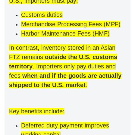
U.S., importers must pay:
Customs duties
Merchandise Processing Fees (MPF)
Harbor Maintenance Fees (HMF)
In contrast, inventory stored in an Asian
FTZ remains
outside the U.S. customs
territory
. Importers only pay duties and
fees
when and if the goods are actually
shipped to the U.S. market
.
Key benefits include:
Deferred duty payment improves
working capital