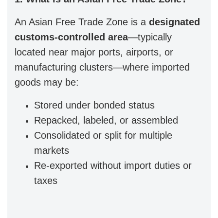
An Asian Free Trade Zone is a
designated
customs-controlled area
—typically
located near major ports, airports, or
manufacturing clusters—where imported
goods may be:
Stored under bonded status
Repacked, labeled, or assembled
Consolidated or split for multiple
markets
Re-exported without import duties or
taxes