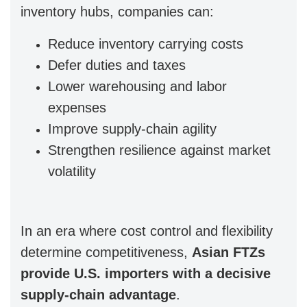
inventory hubs, companies can:
Reduce inventory carrying costs
Defer duties and taxes
Lower warehousing and labor
expenses
Improve supply-chain agility
Strengthen resilience against market
volatility
In an era where cost control and flexibility
determine competitiveness,
Asian FTZs
provide U.S. importers with a decisive
supply-chain advantage
.