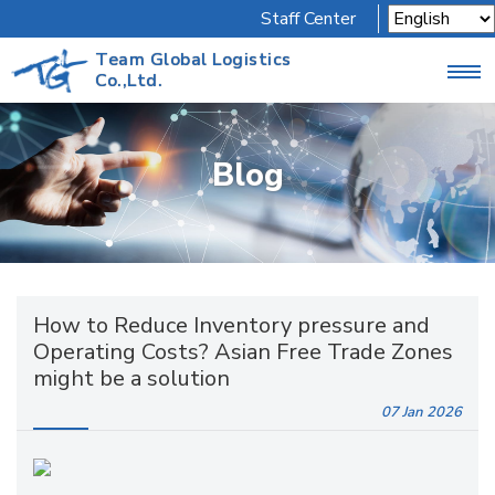
Staff Center
Team Global Logistics
Co.,Ltd.
Blog
How to Reduce Inventory pressure and
Operating Costs? Asian Free Trade Zones
might be a solution
07 Jan
2026