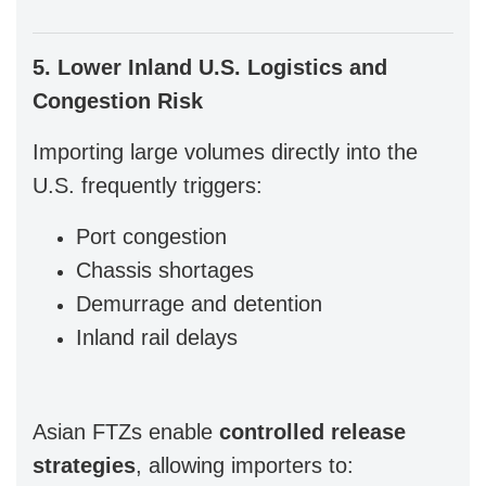
5. Lower Inland U.S. Logistics and
Congestion Risk
Importing large volumes directly into the
U.S. frequently triggers:
Port congestion
Chassis shortages
Demurrage and detention
Inland rail delays
Asian FTZs enable
controlled release
strategies
, allowing importers to: