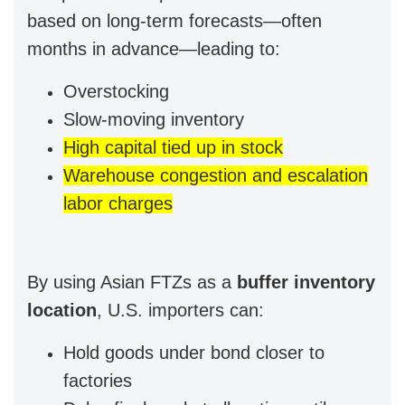
based on long-term forecasts—often
months in advance—leading to:
Overstocking
Slow-moving inventory
High capital tied up in stock
Warehouse congestion and escalation
labor charges
By using Asian FTZs as a
buffer inventory
location
, U.S. importers can:
Hold goods under bond closer to
factories