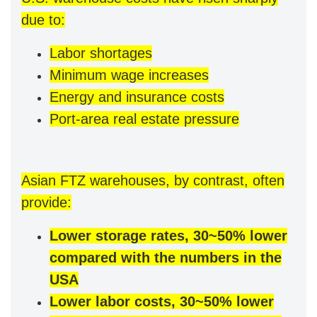
due to:
Labor shortages
Minimum wage increases
Energy and insurance costs
Port-area real estate pressure
Asian FTZ warehouses, by contrast, often
provide:
Lower storage rates, 30~50% lower
compared with the numbers in the
USA
Lower labor costs, 30~50% lower