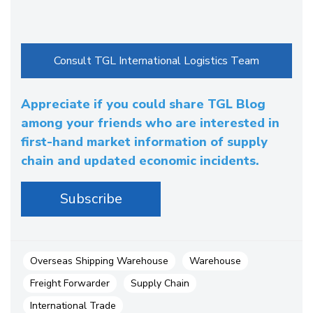
Appreciate if you could share TGL Blog
among your friends who are interested in
first-hand market information of supply
chain and updated economic incidents.
Overseas Shipping Warehouse
Warehouse
Freight Forwarder
Supply Chain
International Trade