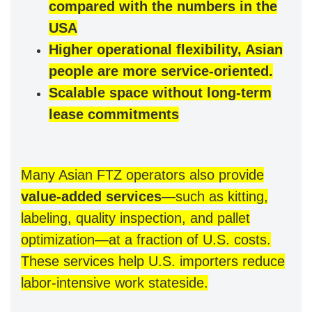
compared with the numbers in the
USA
Higher operational flexibility, Asian
people are more service-oriented.
Scalable space without long-term
lease commitments
Many Asian FTZ operators also provide
value-added services
—such as kitting,
labeling, quality inspection, and pallet
optimization—at a fraction of U.S. costs.
These services help U.S. importers reduce
labor-intensive work stateside.