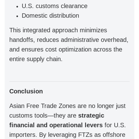
U.S. customs clearance
Domestic distribution
This integrated approach minimizes
handoffs, reduces administrative overhead,
and ensures cost optimization across the
entire supply chain.
Conclusion
Asian Free Trade Zones are no longer just
customs tools—they are
strategic
financial and operational levers
for U.S.
importers. By leveraging FTZs as offshore