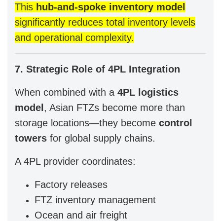
This
hub-and-spoke inventory model
significantly reduces total inventory levels
and operational complexity.
7. Strategic Role of 4PL Integration
When combined with a
4PL logistics
model
, Asian FTZs become more than
storage locations—they become
control
towers
for global supply chains.
A 4PL provider coordinates:
Factory releases
FTZ inventory management
Ocean and air freight