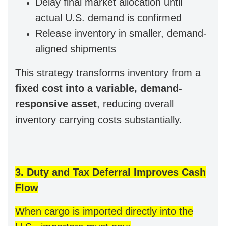
Delay final market allocation until
actual U.S. demand is confirmed
Release inventory in smaller, demand-
aligned shipments
This strategy transforms inventory from a
fixed cost into a variable, demand-
responsive asset
, reducing overall
inventory carrying costs substantially.
3. Duty and Tax Deferral Improves Cash
Flow
When cargo is imported directly into the