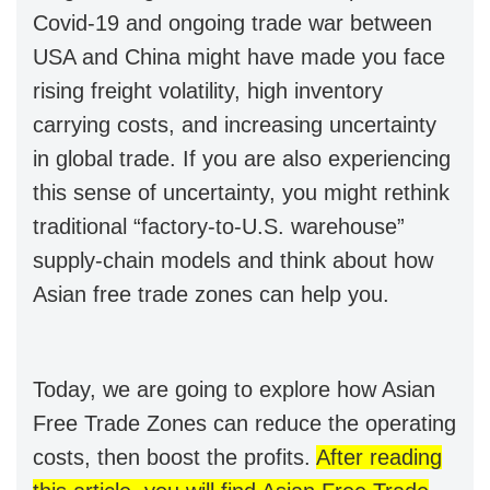
Covid-19 and ongoing trade war between
USA and China might have made you face
rising freight volatility, high inventory
carrying costs, and increasing uncertainty
in global trade. If you are also experiencing
this sense of uncertainty, you might rethink
traditional “factory-to-U.S. warehouse”
supply-chain models and think about how
Asian free trade zones can help you.
Today, we are going to explore how Asian
Free Trade Zones can reduce the operating
costs, then boost the profits.
After reading