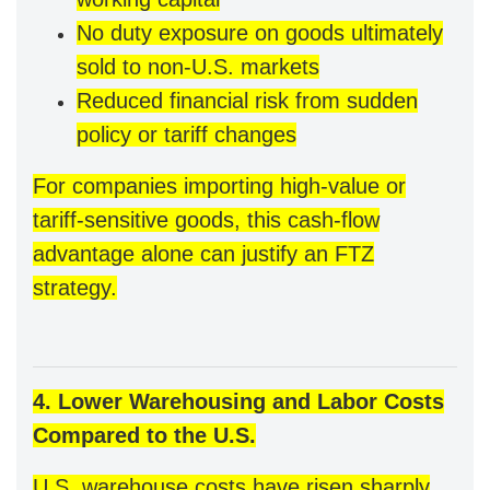
No duty exposure on goods ultimately
sold to non-U.S. markets
Reduced financial risk from sudden
policy or tariff changes
For companies importing high-value or
tariff-sensitive goods, this cash-flow
advantage alone can justify an FTZ
strategy.
4. Lower Warehousing and Labor Costs
Compared to the U.S.
U.S. warehouse costs have risen sharply