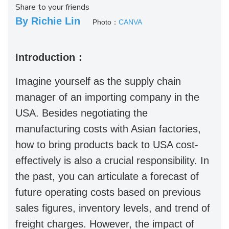
Share to your friends
By Richie Lin
Photo：
CANVA
Introduction：
Imagine yourself as the supply chain
manager of an importing company in the
USA. Besides negotiating the
manufacturing costs with Asian factories,
how to bring products back to USA cost-
effectively is also a crucial responsibility. In
the past, you can articulate a forecast of
future operating costs based on previous
sales figures, inventory levels, and trend of
freight charges. However, the impact of